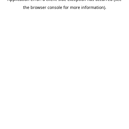
the browser console for more information).