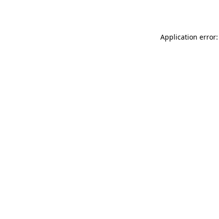
Application error: