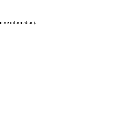
 more information).