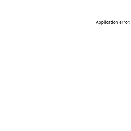
Application error: