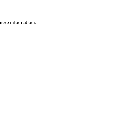
 more information).