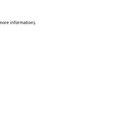
 more information).