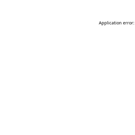
Application error: