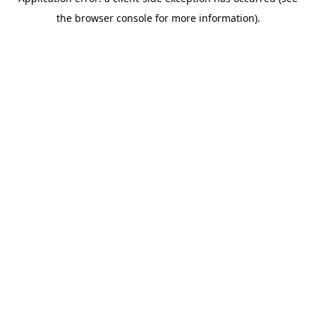
the browser console for more information).