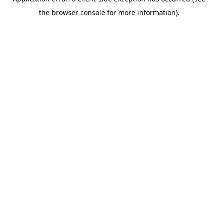
the browser console for more information).