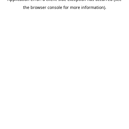
the browser console for more information).