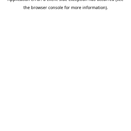
the browser console for more information).