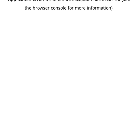
the browser console for more information).